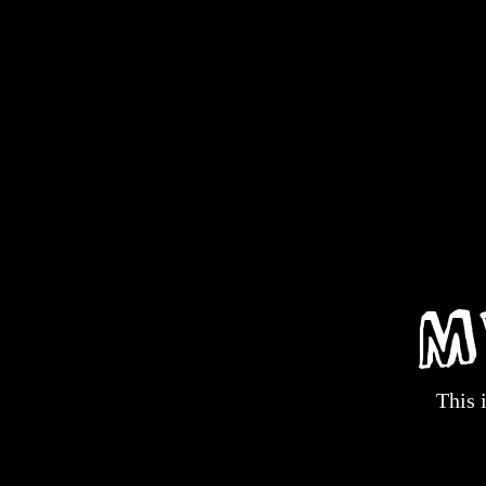
M
This 